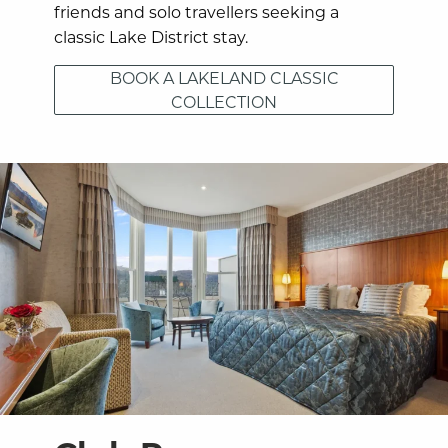
friends and solo travellers seeking a
classic Lake District stay.
BOOK A LAKELAND CLASSIC
COLLECTION