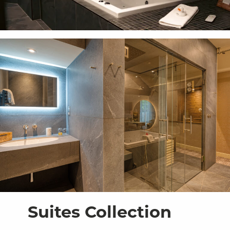
Suites Collection