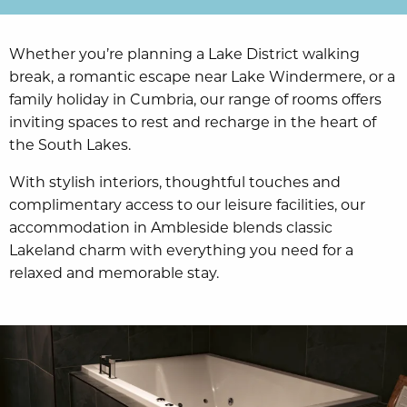
Whether you’re planning a Lake District walking
break, a romantic escape near Lake Windermere, or a
family holiday in Cumbria, our range of rooms offers
inviting spaces to rest and recharge in the heart of
the South Lakes.
With stylish interiors, thoughtful touches and
complimentary access to our leisure facilities, our
accommodation in Ambleside blends classic
Lakeland charm with everything you need for a
relaxed and memorable stay.