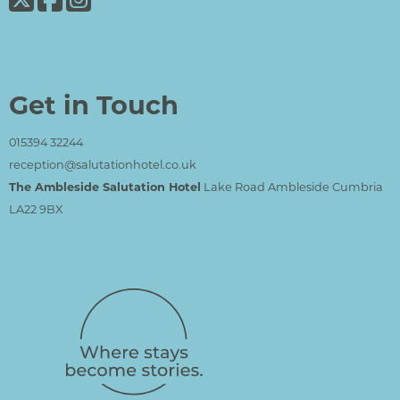
Get in Touch
015394 32244
reception@salutationhotel.co.uk
The Ambleside Salutation Hotel
Lake Road Ambleside Cumbria
LA22 9BX