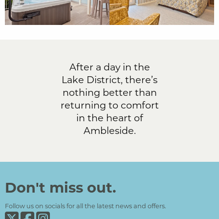
After a day in the
Lake District, there’s
nothing better than
returning to comfort
in the heart of
Ambleside.
Don't miss out.
Follow us on socials for all the latest news and offers.