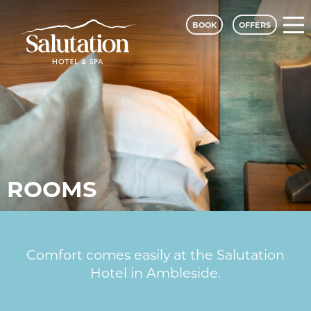
BOOK
OFFERS
ROOMS
Comfort comes easily at the Salutation
Hotel in Ambleside.