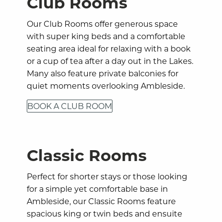
Club Rooms
Our Club Rooms offer generous space
with super king beds and a comfortable
seating area ideal for relaxing with a book
or a cup of tea after a day out in the Lakes.
Many also feature private balconies for
quiet moments overlooking Ambleside.
BOOK A CLUB ROOM
Classic Rooms
Perfect for shorter stays or those looking
for a simple yet comfortable base in
Ambleside, our Classic Rooms feature
spacious king or twin beds and ensuite