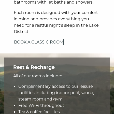
bathrooms with jet baths and showers.
Each room is designed with your comfort
in mind and provides everything you
need for a restful night’s sleep in the Lake
District.
BOOK A CLASSIC ROOM
Rest & Recharge
All of our rooms include:
Complimentary access to our leisure
facilities including indoor pool, sauna,
steam room and gym
Free Wi-Fi throughout
Tea & coffee facilities