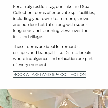
For a truly restful stay, our Lakeland Spa
Collection rooms offer private spa facilities,
including your own steam room, shower
and outdoor hot tub, along with super
king beds and stunning views over the
fells and village.
These rooms are ideal for romantic
escapes and tranquil Lake District breaks
where indulgence and relaxation are part
of every moment.
BOOK A LAKELAND SPA COLLECTION