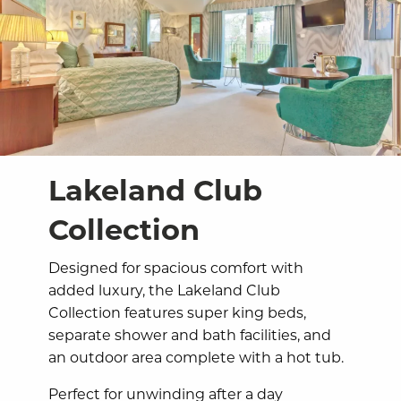
Lakeland Club
Collection
Designed for spacious comfort with
added luxury, the Lakeland Club
Collection features super king beds,
separate shower and bath facilities, and
an outdoor area complete with a hot tub.
Perfect for unwinding after a day