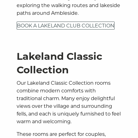
exploring the walking routes and lakeside
paths around Ambleside.
BOOK A LAKELAND CLUB COLLECTION
Lakeland Classic
Collection
Our Lakeland Classic Collection rooms
combine modern comforts with
traditional charm. Many enjoy delightful
views over the village and surrounding
fells, and each is uniquely furnished to feel
warm and welcoming.
These rooms are perfect for couples,