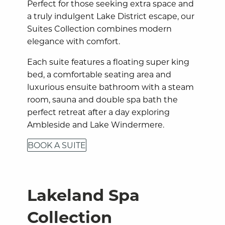
Perfect for those seeking extra space and
a truly indulgent Lake District escape, our
Suites Collection combines modern
elegance with comfort.
Each suite features a floating super king
bed, a comfortable seating area and
luxurious ensuite bathroom with a steam
room, sauna and double spa bath the
perfect retreat after a day exploring
Ambleside and Lake Windermere.
BOOK A SUITE
Lakeland Spa
Collection