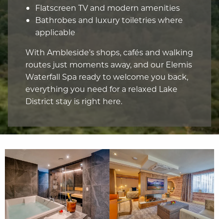
Flatscreen TV and modern amenities
Bathrobes and luxury toiletries where
applicable
With Ambleside’s shops, cafés and walking
routes just moments away, and our Elemis
Waterfall Spa ready to welcome you back,
everything you need for a relaxed Lake
District stay is right here.