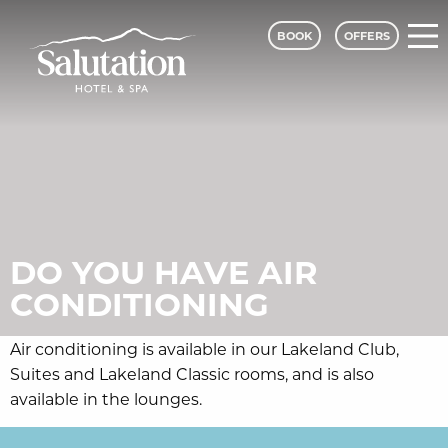
BOOK
OFFERS
DO YOU HAVE AIR
CONDITIONING
Air conditioning is available in our Lakeland Club,
Suites and Lakeland Classic rooms, and is also
available in the lounges.