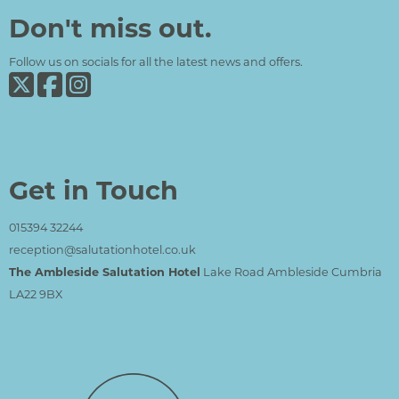
Don't miss out.
Follow us on socials for all the latest news and offers.
Get in Touch
015394 32244
reception@salutationhotel.co.uk
The Ambleside Salutation Hotel
Lake Road Ambleside Cumbria
LA22 9BX